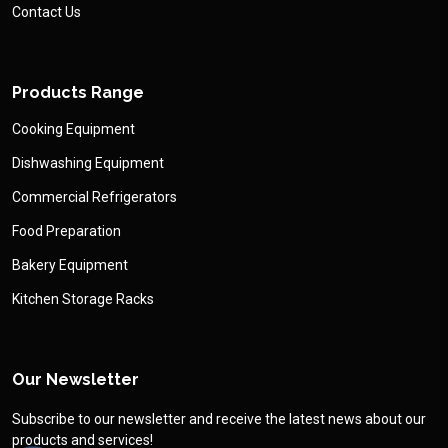
Contact Us
Products Range
Cooking Equipment
Dishwashing Equipment
Commercial Refrigerators
Food Preparation
Bakery Equipment
Kitchen Storage Racks
Our Newsletter
Subscribe to our newsletter and receive the latest news about our
products and services!