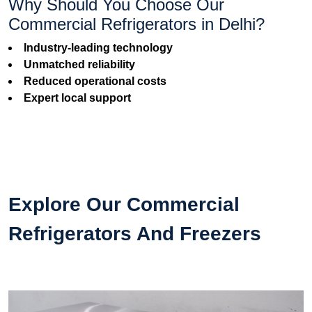
Why Should You Choose Our
Commercial Refrigerators in Delhi?
Industry-leading technology
Unmatched reliability
Reduced operational costs
Expert local support
Explore Our Commercial
Refrigerators And Freezers