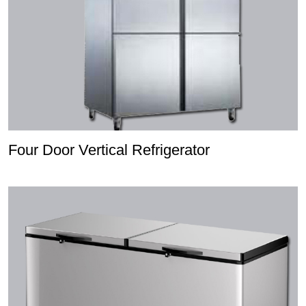
Four Door Vertical Refrigerator