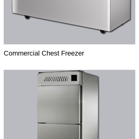
Commercial Chest Freezer