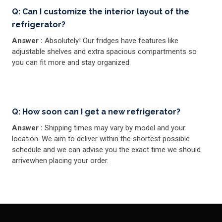
Q: Can I customize the interior layout of the
refrigerator?
Answer :
Absolutely! Our fridges have features like
adjustable shelves and extra spacious compartments so
you can fit more and stay organized.
Q: How soon can I get a new refrigerator?
Answer :
Shipping times may vary by model and your
location. We aim to deliver within the shortest possible
schedule and we can advise you the exact time we should
arrivewhen placing your order.