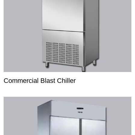
Commercial Blast Chiller