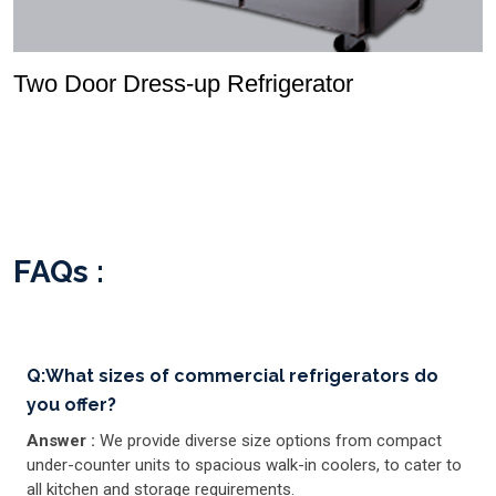
Two Door Dress-up Refrigerator
FAQs :
Q:What sizes of commercial refrigerators do
you offer?
Answer :
We provide diverse size options from compact
under-counter units to spacious walk-in coolers, to cater to
all kitchen and storage requirements.