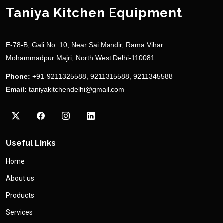
Taniya Kitchen Equipment
E-78-B, Gali No. 10, Near Sai Mandir, Rama Vihar
Mohammadpur Majri, North West Delhi-110081
Phone:
+91-9211325588, 9211315588, 9211345588
Email:
taniyakitchendelhi@gmail.com
Useful Links
Home
About us
Products
Services