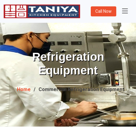
Call Now
Refrigeration
Equipment
Home
Commercial Refrigeration Equipment