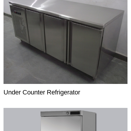
Under Counter Refrigerator