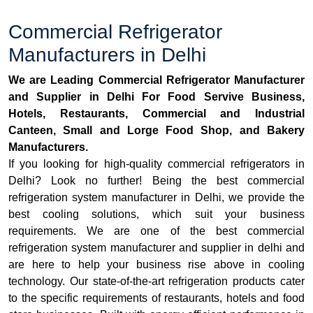
Commercial Refrigerator
Manufacturers in Delhi
We are Leading Commercial Refrigerator Manufacturer
and Supplier in Delhi For Food Servive Business,
Hotels, Restaurants, Commercial and Industrial
Canteen, Small and Lorge Food Shop, and Bakery
Manufacturers.
If you looking for high-quality commercial refrigerators in
Delhi? Look no further! Being the best commercial
refrigeration system manufacturer in Delhi, we provide the
best cooling solutions, which suit your business
requirements. We are one of the best commercial
refrigeration system manufacturer and supplier in delhi and
are here to help your business rise above in cooling
technology. Our state-of-the-art refrigeration products cater
to the specific requirements of restaurants, hotels and food