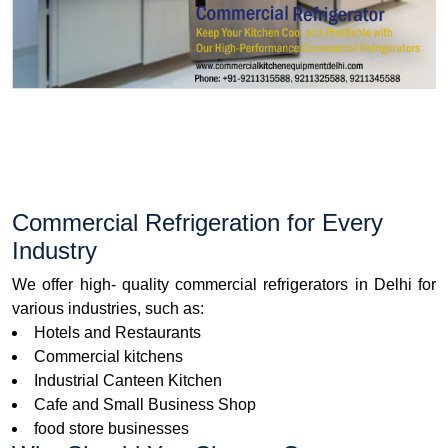
Commercial Refrigeration for Every
Industry
We offer high- quality commercial refrigerators in Delhi for
various industries, such as:
Hotels and Restaurants
Commercial kitchens
Industrial Canteen Kitchen
Cafe and Small Business Shop
food store businesses