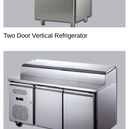
Two Door Vertical Refrigerator