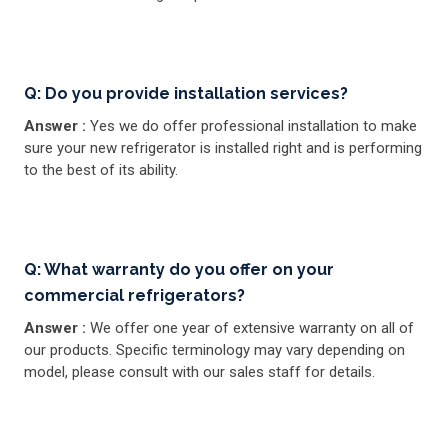
Q: Do you provide installation services?
Answer :
Yes we do offer professional installation to make
sure your new refrigerator is installed right and is performing
to the best of its ability.
Q: What warranty do you offer on your
commercial refrigerators?
Answer :
We offer one year of extensive warranty on all of
our products. Specific terminology may vary depending on
model, please consult with our sales staff for details.