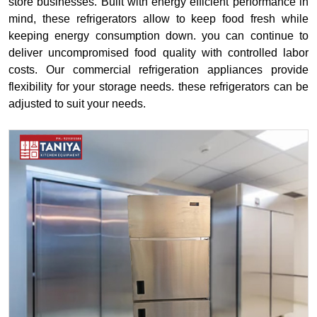
store businesses. Built with energy efficient performance in
mind, these refrigerators allow to keep food fresh while
keeping energy consumption down. you can continue to
deliver uncompromised food quality with controlled labor
costs. Our commercial refrigeration appliances provide
flexibility for your storage needs. these refrigerators can be
adjusted to suit your needs.